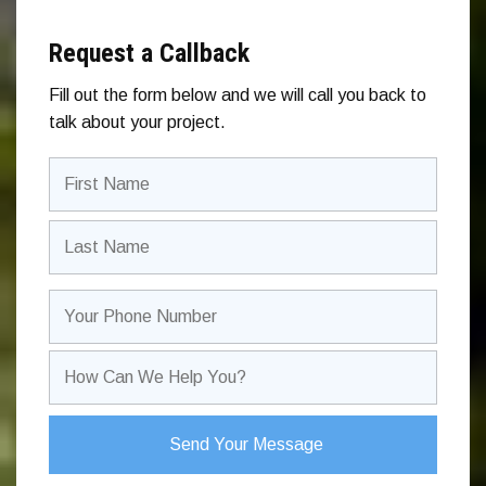
Request a Callback
Fill out the form below and we will call you back to
talk about your project.
Your
Name
(Required)