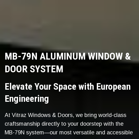
MB-79N ALUMINUM WINDOW &
DOOR SYSTEM
Elevate Your Space with European
Engineering
At Vitraz Windows & Doors, we bring world-class
craftsmanship directly to your doorstep with the
MB-79N system—our most versatile and accessible