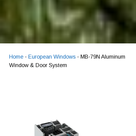
Home
-
European Windows
-
MB-79N Aluminum
Window & Door System