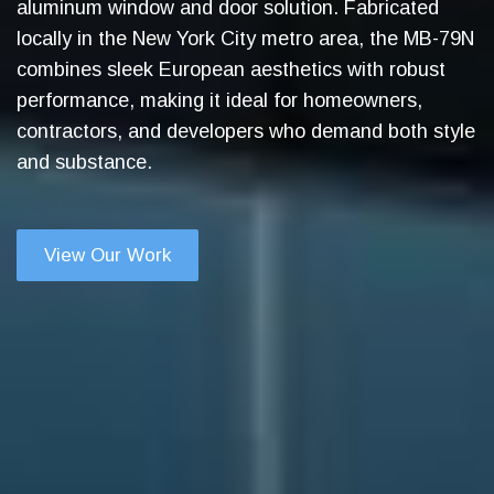
aluminum window and door solution. Fabricated
locally in the New York City metro area, the MB-79N
combines sleek European aesthetics with robust
performance, making it ideal for homeowners,
contractors, and developers who demand both style
and substance.
View Our Work